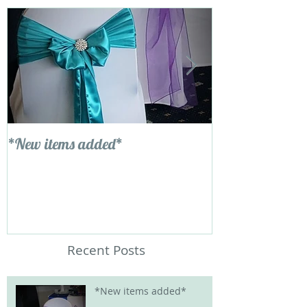
*New items added*
Ladies and Gent
new addition....
delicious!!
Recent Posts
*New items added*