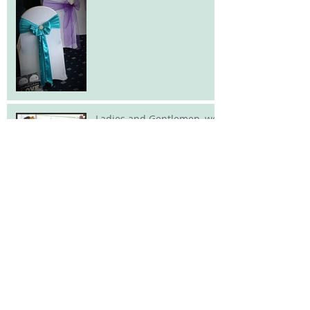
Ladies and Gentlemen, we
have a new
addition.......and its
delicious!!
And the winner
is.................
A Christmas tree with a
difference!