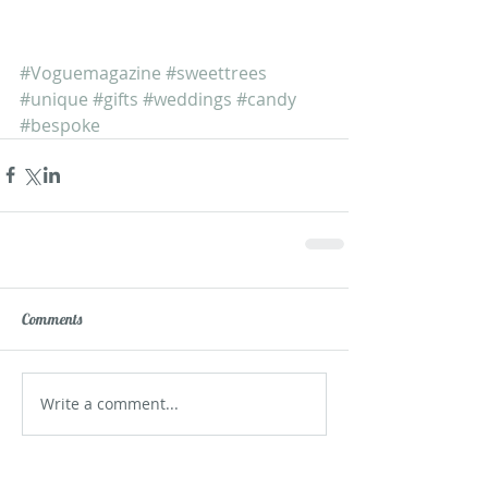
#Voguemagazine
#sweettrees
#unique
#gifts
#weddings
#candy
#bespoke
Comments
Write a comment...