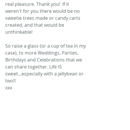
real pleasure. Thank you!  If it 
weren't for you there would be no 
sweetie trees made or candy carts 
created, and that would be 
unthinkable!  
So raise a glass (or a cup of tea in my 
case), to more Weddings, Parties, 
Birthdays and Celebrations that we 
can share together. Life IS 
sweet...especially with a jellybean or 
two!! 
xxx 