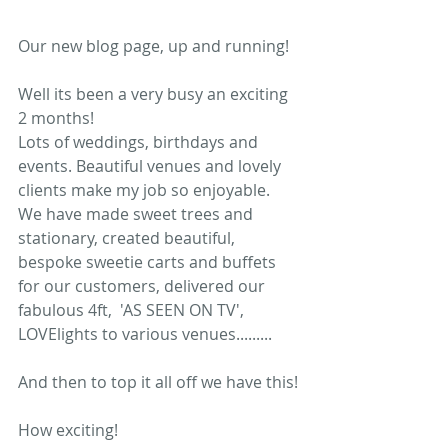
Our new blog page, up and running! 
Well its been a very busy an exciting 
2 months!  
Lots of weddings, birthdays and 
events. Beautiful venues and lovely 
clients make my job so enjoyable.  
We have made sweet trees and 
stationary, created beautiful, 
bespoke sweetie carts and buffets 
for our customers, delivered our 
fabulous 4ft,  'AS SEEN ON TV',  
LOVElights to various venues......... 
And then to top it all off we have this! 
How exciting!  