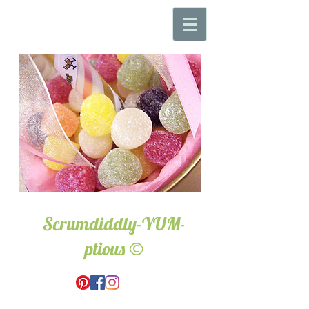
Scrumdiddly-YUM-
©
ptious
Wedding & Event Hire.