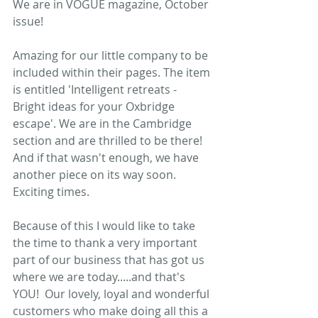
We are in VOGUE magazine, October 
issue!   
Amazing for our little company to be 
included within their pages. The item 
is entitled 'Intelligent retreats - 
Bright ideas for your Oxbridge 
escape'. We are in the Cambridge 
section and are thrilled to be there!  
And if that wasn't enough, we have 
another piece on its way soon. 
Exciting times.  
Because of this I would like to take 
the time to thank a very important 
part of our business that has got us 
where we are today.....and that's 
YOU!  Our lovely, loyal and wonderful 
customers who make doing all this a 