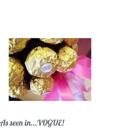
Candy Trees for all occasions,
Weddings, Birthdays, Gifts.
Based in Cambridge
As seen in...VOGUE!