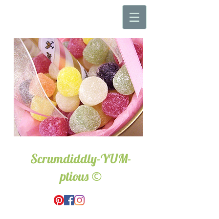
Scrumdiddly-YUM-
©
ptious
Wedding & Event Hire.