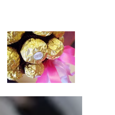
Candy Trees for all occasions,
Weddings, Birthdays, Gifts.
Based in Cambridge