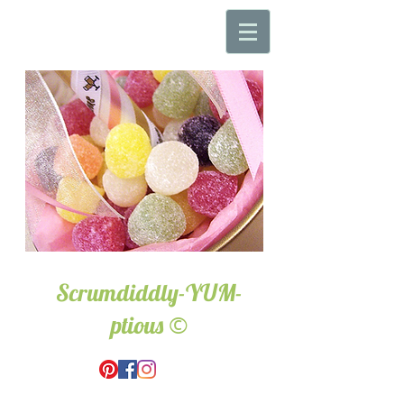
Scrumdiddly-YUM-
©
ptious
Wedding & Event Hire.