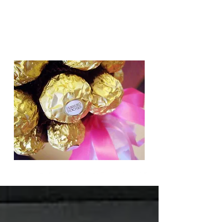
Candy Trees for all occasions,
Weddings, Birthdays, Gifts.
Based in Cambridge