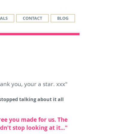
ALS
CONTACT
BLOG
hank you, your a star. xxx"
topped talking about it all
ree you made for us. The
't stop looking at it..."