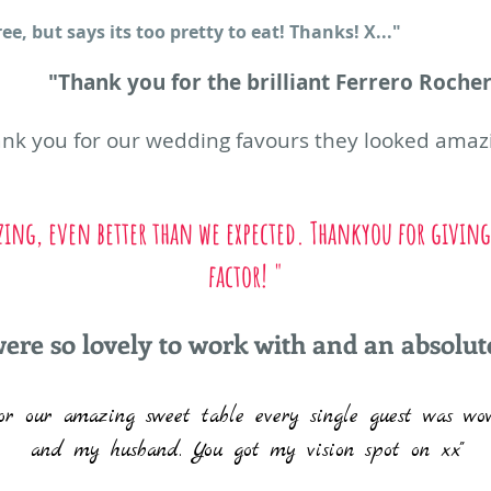
e, but says its too pretty to eat! Thanks! X..."
"Thank you for the brilliant Ferrero Rocher 
hank you for our wedding favours they looked am
zing, even better than we expected. Thankyou for giving
factor! "
ere so lovely to work with and an absolute
r our amazing sweet table every single guest was wo
and my husband. You got my vision spot on xx"