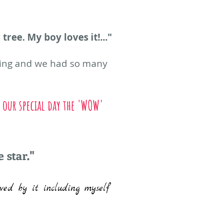
tree. My boy loves it!..."
azing and we had so many
 our special day the 'WOW'
 star."
wed by it including myself