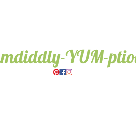
umdiddly-YUM-pti
Wedding & Event Hire.
Candy Trees for all occasions,
Weddings, Birthdays, Gifts.
Based in Cambridge