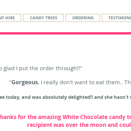
T HIRE
CANDY TREES
ORDERING
TESTIMONI
o glad I put the order through!!"
"
Gorgeous
, I really don't want to eat them.. T
e today, and was absolutely delighted!! and she hasn't s
thanks for the amazing White Chocolate candy t
recipient was over the moon and couldn