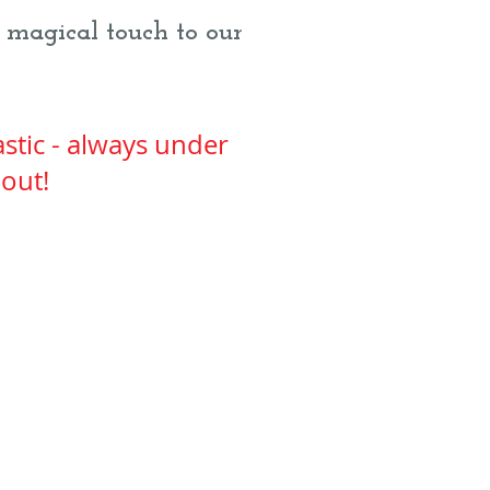
 magical touch to our
stic - always under
bout!