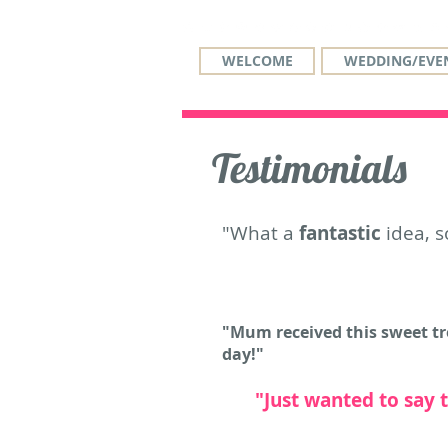
WELCOME
WEDDING/EVEN
Testimonials
"What a
fantastic
idea, s
"Mum received this sweet tre
day!"
"Just wanted to say 