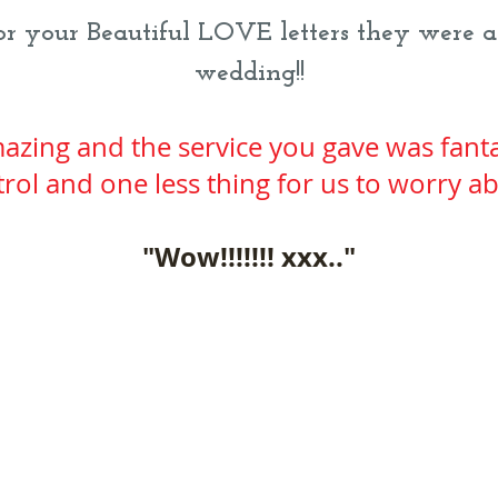
 your Beautiful LOVE letters they were a
wedding!!
azing and the service you gave was fanta
rol and one less thing for us to worry a
"Wow!!!!!!!​ xxx.."