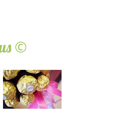
©
ous