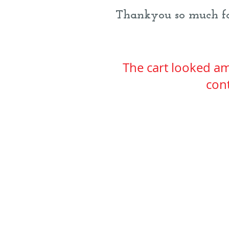
Thankyou so much for
The cart looked am
cont