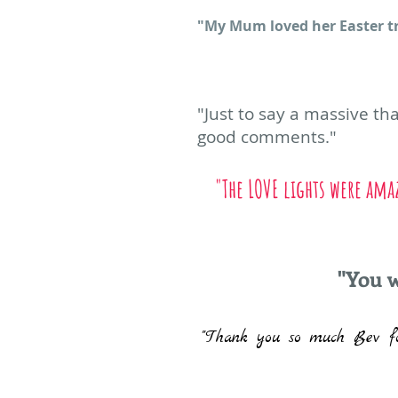
"My Mum loved​ her Easter tre
"Just to say a massive t
good comments."
"The LOVE lights were ama
"You w
"Thank you so much Bev fo