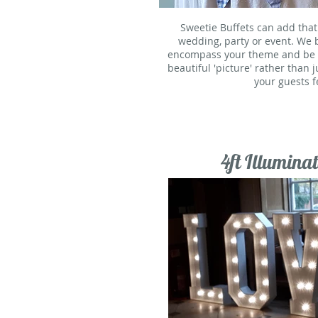
Sweetie Buffets can add that
wedding, party or event. We 
encompass your theme and be a 
beautiful 'picture' rather than 
your guests fe
4ft Illuminat