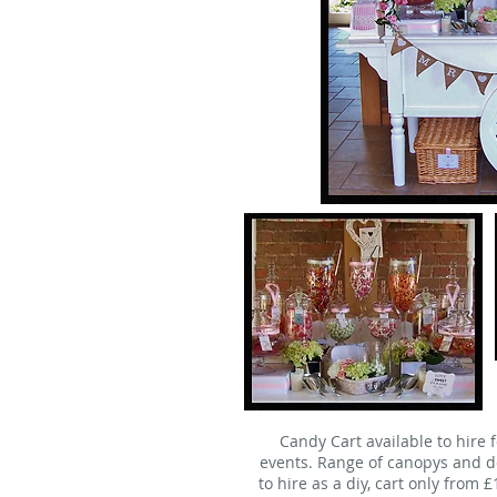
Candy Cart available to hire 
events. Range of canopys and de
to hire as a diy, cart only from 