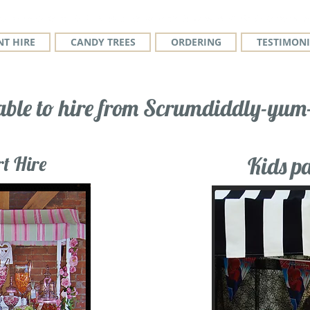
T HIRE
CANDY TREES
ORDERING
TESTIMONI
able to hire from Scrumdiddly-yum-
t Hire
Kids pa