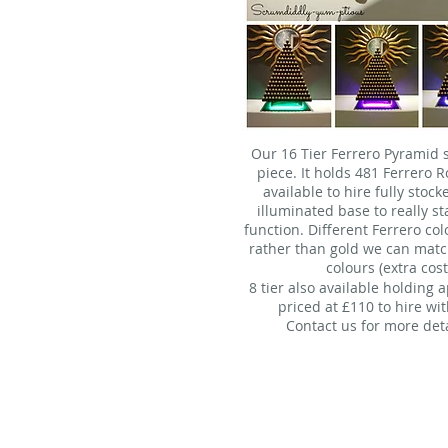
Our 16 Tier Ferrero Pyramid s
piece. It holds 481 Ferrero 
available to hire fully stoc
illuminated base to really s
function. Different Ferrero col
rather than gold we can matc
colours (extra cost
8 tier also available holding 
priced at £110 to hire wit
Contact us for more deta