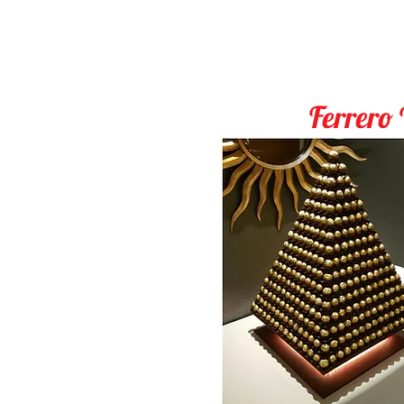
Ferrero