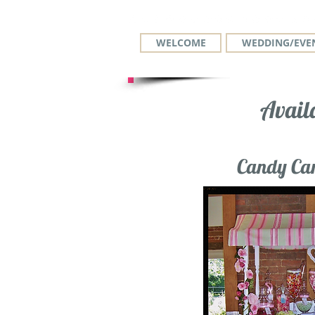
WELCOME
WEDDING/EVEN
Avail
Candy Car