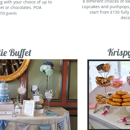
8 different choices of s
g with your choice of up to
cupcakes and pushpops, i
et or chocolates. POA
start from £150 full
250 guests
deco
Krisp
ie Buffet