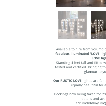
Available to hire from Scrumdi
fabulous illuminated 'LOVE' l
LOVE ligh
Standing 4 feet tall and fitted 
tested and certified. Bringing t
glamour to yo
Our
RUSTIC LOVE
lights. are fan
equally beautiful for
Bookings now being taken for 20
details and avail
scrumdiddly-yum@