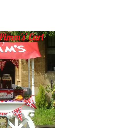
Pimm's
' Cart