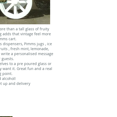
e than a tall glass of fruity
 adds that vintage feel more
imms cart.
s dispensers, Pimms jugs , ice
fruits , fresh mint, lemonade,
o write a personalised message
r guests.
lves to a pre poured glass or
y want it. Great fun and a real
g point.
d alcohol!
et up and delivery