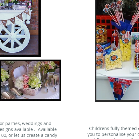
for parties, weddings and
Childrens fully themed
signs available . Available
you to personalise your c
£100, or let us create a candy