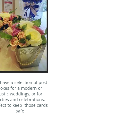
have a selection of post
oxes for a modern or
ustic weddings, or for
rties and celebrations.
fect to keep those cards
safe