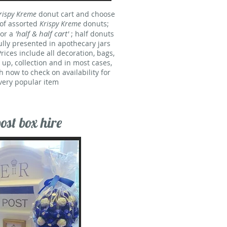
rispy Kreme
donut cart and choose
 of assorted
Krispy Kreme
donuts;
'half & half cart'
 or a
; half donuts
ully presented in apothecary jars
rices include all decoration, bags,
t up, collection and in most cases,
h now to check on availability for
 very popular item
st box hire