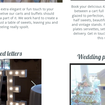
Book your delicious
K
 extra elegant or fun touch to your
between a cart full
belive our carts and buffets should
glazed to perfection,
part of it. We work hard to create a
half sweets, beautif
just a table of sweets, leaving you and
and vintage stands. P
eling really spoilt.
plates serviettes, se
delivery. Get in touc
this
ed letters
Wedding po