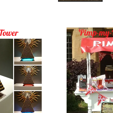
'
Pimp-my-
 Tower