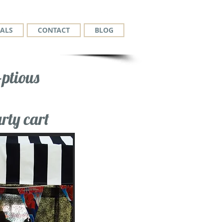
ALS
CONTACT
BLOG
ptious
rty cart