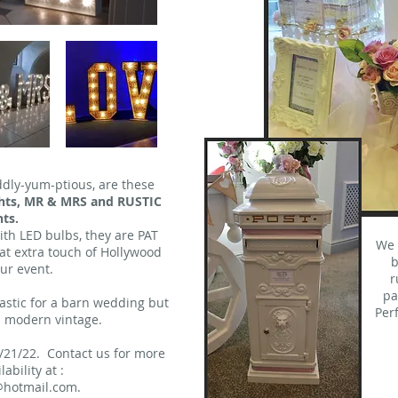
ddly-yum-ptious, are these
ights, MR & MRS and RUSTIC
ts.
with LED bulbs, they are PAT
We 
hat extra touch of Hollywood
b
ur event.
r
pa
tastic for a barn wedding but
Per
 a modern vintage.
/21/22. Contact us for more
ability at :
hotmail.com
.