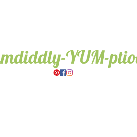
umdiddly-YUM-pti
Wedding & Event Hire.
Candy Trees for all occasions,
Weddings, Birthdays, Gifts.
Based in Cambridge