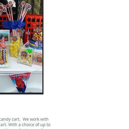
 candy cart. We work with
art. With a choice of up to