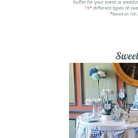
buffet for your event or weddin
15
*
different types of swe
*
Based on 150-
Sweet