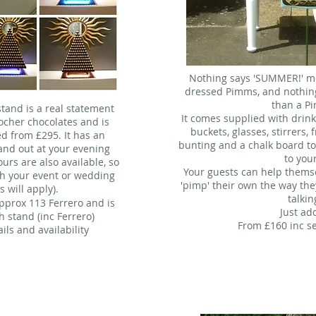
Nothing says 'SUMMER!' mor
dressed Pimms, and nothing
than a P
tand is a real statement
It comes supplied with drink
Rocher chocolates and is
buckets, glasses, stirrers, 
ked from £295. It has an
bunting and a chalk board t
tand out at your evening
to you
ours are also available, so
Your guests can help themse
h your event or wedding
'pimp' their own the way the
s will apply).
talkin
approx 113 Ferrero and is
Just ad
h stand (inc Ferrero)
From £160 inc s
ils and availability