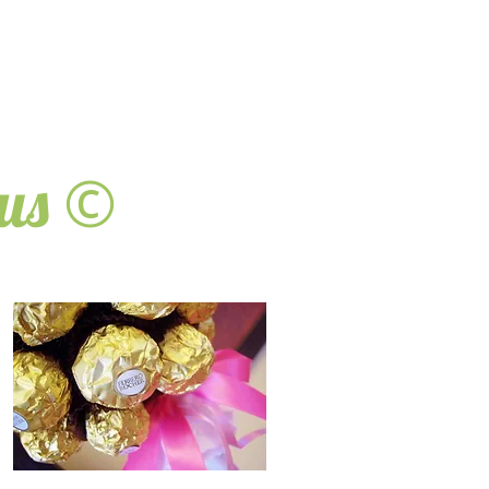
©
ous