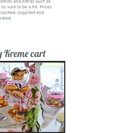
weeties and extras such as
ts sure to be a hit. Prices
y stocked, supplied and
rated.
y Kreme cart