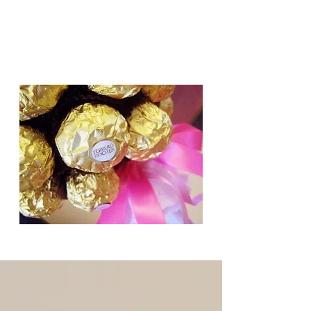
Candy Trees for all occasions,
Weddings, Birthdays, Gifts.
Based in Cambridge