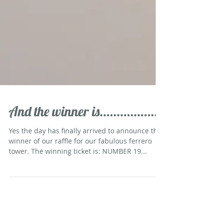
And the winner is.................
Yes the day has finally arrived to announce the
winner of our raffle for our fabulous ferrero
tower. The winning ticket is: NUMBER 19...