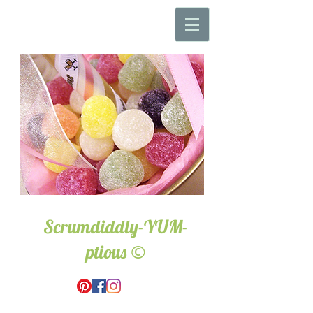
Scrumdiddly-YUM-
©
ptious
Wedding & Event Hire.